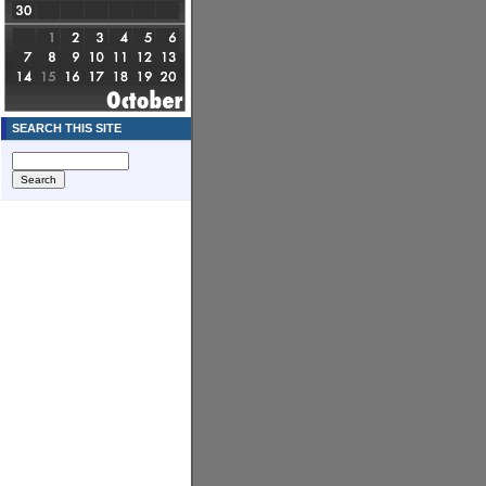
SEARCH THIS SITE