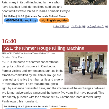
Asia, many in its path including farmers who
have lost their land, demobilized soldiers, and
poor families were forced to lead a nomadic lifestyle.
10.16(Mon) 14:30 @Athenee Francais Cultural Center
|
パーマリンク
|
コメント [0]
|
トラックバック [0]
16:40
S21, the Khmer Rouge Killing Machine
FRANCE/2002/Cambodian/Color/Video/101min
Director: Rithy Panh
"S21" is the name of a former concentration
camp for political prisoners in Cambodia.
Former victims and tormentors caught up in the
atrocities committed by the Khmer Rouge are
reunited, and relive the inhumanity and cruelty
of their days here. Facts that are brought to
light by evidence presented here, and the vividness of the exchanges between
two former adversaries transcend the twenty-five years that have passed. This
film silently pulsates with the emotion felt by Cambodian-born director Rithy
Panh toward his homeland.
10.16(Mon) 16:40 @Athenee Francais Cultural Center