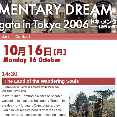
14:30
The Land of the Wandering Souls
FRANCE/2000/Cambodian/Color/Video/100min
Director: Rithy Panh
In war-ruined Cambodia a fiber-optic cable
was being laid across the country. Though this
created work for many Cambodians, they
would never receive benefit from the cable
themselves. As construction advanced across