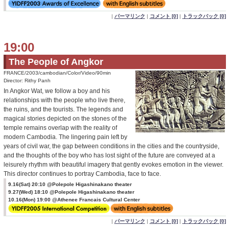
|
パーマリンク
|
コメント [0]
|
トラックバック [0]
19:00
The People of Angkor
FRANCE/2003/cambodian/Color/Video/90min
Director: Rithy Panh
In Angkor Wat, we follow a boy and his
relationships with the people who live there,
the ruins, and the tourists. The legends and
magical stories depicted on the stones of the
temple remains overlap with the reality of
modern Cambodia. The lingering pain left by
years of civil war, the gap between conditions in the cities and the countryside,
and the thoughts of the boy who has lost sight of the future are conveyed at a
leisurely rhythm with beautiful imagery that gently evokes emotion in the viewer.
This director continues to portray Cambodia, face to face.
9.16(Sat) 20:10 @Polepole Higashinakano theater
9.27(Wed) 18:10 @Polepole Higashinakano theater
10.16(Mon) 19:00 @Athenee Francais Cultural Center
|
パーマリンク
|
コメント [0]
|
トラックバック [0]