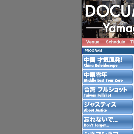
PROGRAM